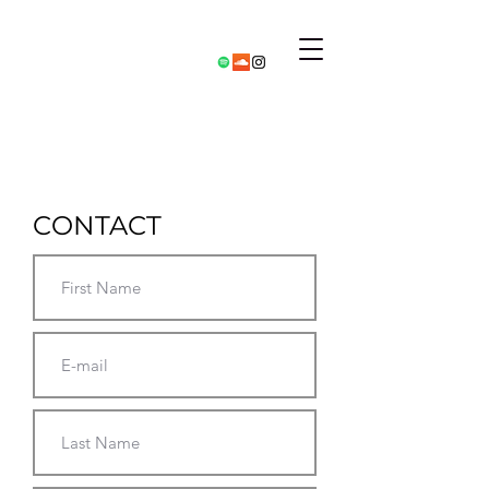
CONTACT